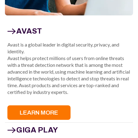
AVAST
Avast is a global leader in digital security, privacy, and
identity.
Avast helps protect millions of users from online threats
with a threat detection network that is among the most
advanced in the world, using machine learning and artificial
intelligence technologies to detect and stop threats in real
time. Avast products and services are top-ranked and
certified by industry experts.
LEARN MORE
GIGA PLAY