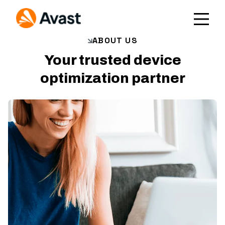
ABOUT US
Your trusted device
optimization partner