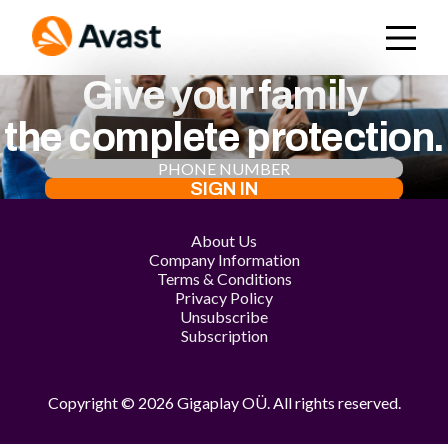
Give your family
the complete protection.
SIGN IN
About Us
Company Information
Terms & Conditions
Privacy Policy
Unsubscribe
Subscription
Copyright © 2026 Gigaplay OÜ. All rights reserved.